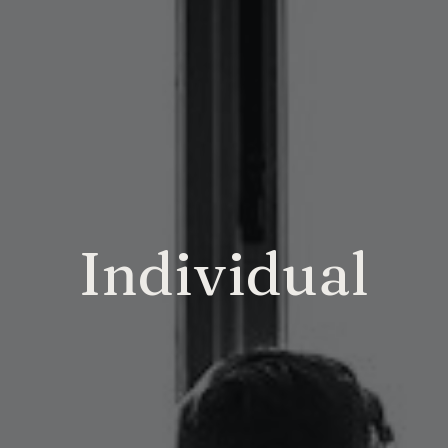
Individual