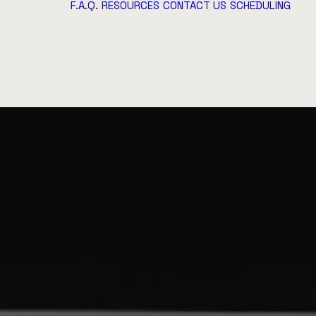
F.A.Q.
RESOURCES
CONTACT US
SCHEDULING