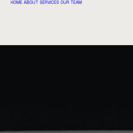
HOME
ABOUT
SERVICES
OUR TEAM