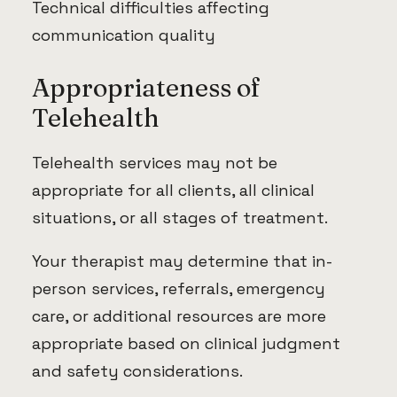
Technical difficulties affecting
communication quality
Appropriateness of
Telehealth
Telehealth services may not be
appropriate for all clients, all clinical
situations, or all stages of treatment.
Your therapist may determine that in-
person services, referrals, emergency
care, or additional resources are more
appropriate based on clinical judgment
and safety considerations.