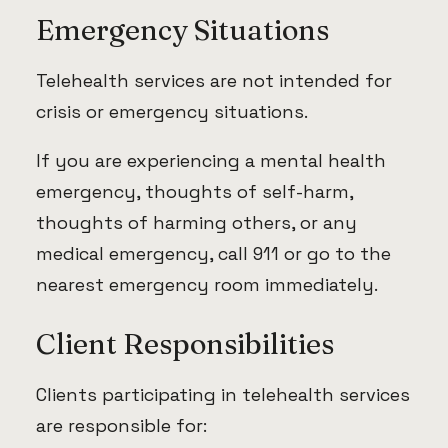
Emergency Situations
Telehealth services are not intended for
crisis or emergency situations.
If you are experiencing a mental health
emergency, thoughts of self-harm,
thoughts of harming others, or any
medical emergency, call 911 or go to the
nearest emergency room immediately.
Client Responsibilities
Clients participating in telehealth services
are responsible for: