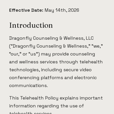
Effective Date:
May 14th, 2026
Introduction
Dragonfly Counseling & Wellness, LLC
(“Dragonfly Counseling & Wellness,” “we,”
“our,” or “us”) may provide counseling
and wellness services through telehealth
technologies, including secure video
conferencing platforms and electronic
communications.
This Telehealth Policy explains important
information regarding the use of
telehealth services.