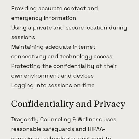
Providing accurate contact and
emergency information
Using a private and secure location during
sessions
Maintaining adequate internet
connectivity and technology access
Protecting the confidentiality of their
own environment and devices
Logging into sessions on time
Confidentiality and Privacy
Dragonfly Counseling & Wellness uses
reasonable safeguards and HIPAA-
conscious technologies designed to