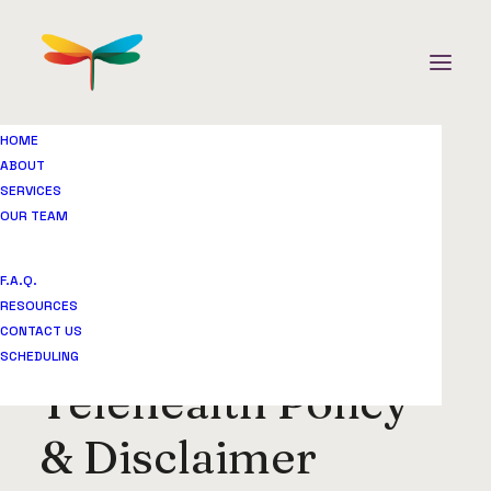
HOME
ABOUT
Telehealth Policy & Disclaimer
SERVICES
OUR TEAM
Home
Legal & Privacy Center
Telehealth Policy & Disclaimer
F.A.Q.
RESOURCES
CONTACT US
SCHEDULING
Telehealth Policy
& Disclaimer