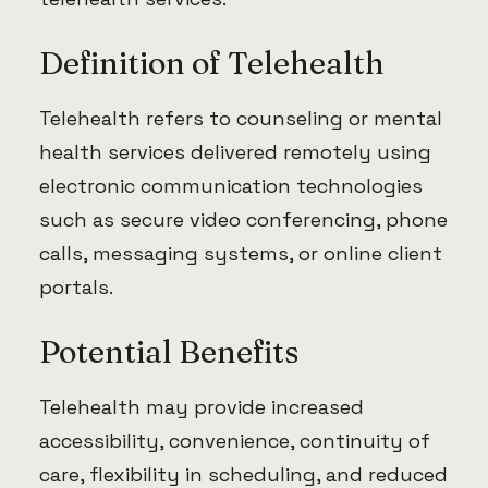
Definition of Telehealth
Telehealth refers to counseling or mental
health services delivered remotely using
electronic communication technologies
such as secure video conferencing, phone
calls, messaging systems, or online client
portals.
Potential Benefits
Telehealth may provide increased
accessibility, convenience, continuity of
care, flexibility in scheduling, and reduced