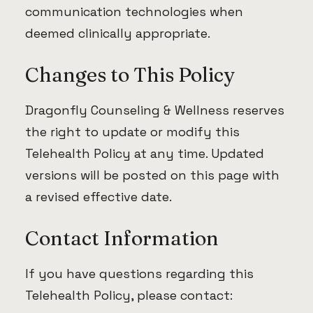
communication technologies when
deemed clinically appropriate.
Changes to This Policy
Dragonfly Counseling & Wellness reserves
the right to update or modify this
Telehealth Policy at any time. Updated
versions will be posted on this page with
a revised effective date.
Contact Information
If you have questions regarding this
Telehealth Policy, please contact: