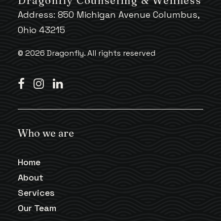
Dragonfly Counseling & Wellness
Address: 850 Michigan Avenue Columbus,
Ohio 43215
© 2026 Dragonfly.
All rights reserved
Who we are
Home
About
Services
Our Team