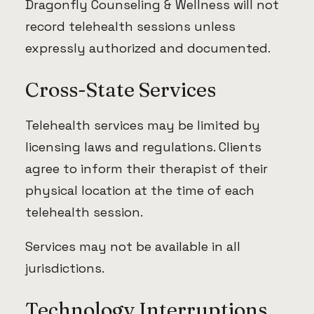
Dragonfly Counseling & Wellness will not
record telehealth sessions unless
expressly authorized and documented.
Cross-State Services
Telehealth services may be limited by
licensing laws and regulations. Clients
agree to inform their therapist of their
physical location at the time of each
telehealth session.
Services may not be available in all
jurisdictions.
Technology Interruptions