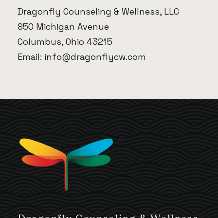
Dragonfly Counseling & Wellness, LLC
850 Michigan Avenue
Columbus, Ohio 43215
Email:
info@dragonflycw.com