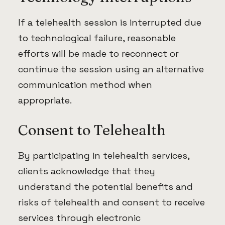
If a telehealth session is interrupted due
to technological failure, reasonable
efforts will be made to reconnect or
continue the session using an alternative
communication method when
appropriate.
Consent to Telehealth
By participating in telehealth services,
clients acknowledge that they
understand the potential benefits and
risks of telehealth and consent to receive
services through electronic