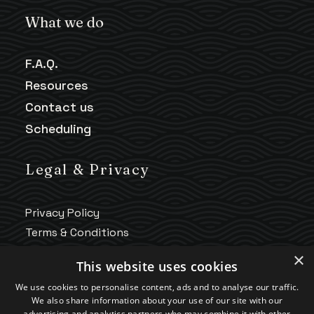
What we do
F.A.Q.
Resources
Contact us
Scheduling
Legal & Privacy
Privacy Policy
Terms & Conditions
HIPAA Notice
×
This website uses cookies
Telehealth Policy
We use cookies to personalise content, ads and to analyse our traffic.
Good Faith Estimate
We also share information about your use of our site with our
Accessibility
advertising and analytics partners who may combine it with other