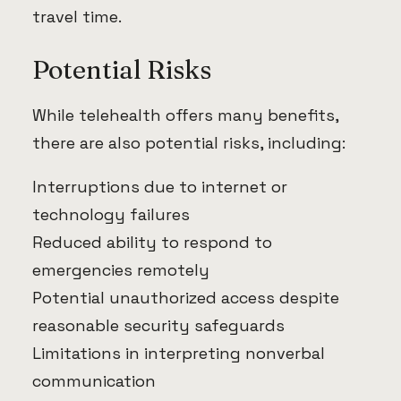
travel time.
Potential Risks
While telehealth offers many benefits,
there are also potential risks, including:
Interruptions due to internet or
technology failures
Reduced ability to respond to
emergencies remotely
Potential unauthorized access despite
reasonable security safeguards
Limitations in interpreting nonverbal
communication