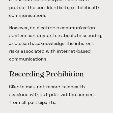
protect the confidentiality of telehealth
communications.
However, no electronic communication
system can guarantee absolute security,
and clients acknowledge the inherent
risks associated with internet-based
communications.
Recording Prohibition
Clients may not record telehealth
sessions without prior written consent
from all participants.