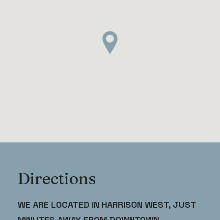
Directions
WE ARE LOCATED IN HARRISON WEST, JUST
MINUTES AWAY FROM DOWNTOWN