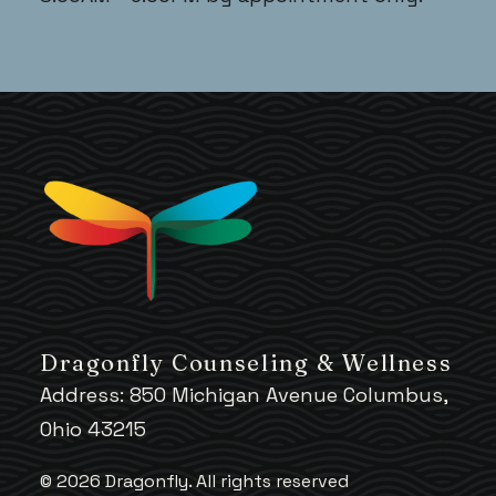
Dragonfly Counseling & Wellness
Address: 850 Michigan Avenue Columbus,
Ohio 43215
© 2026 Dragonfly.
All rights reserved