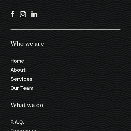
Who we are
Home
About
Services
Our Team
What we do
F.A.Q.