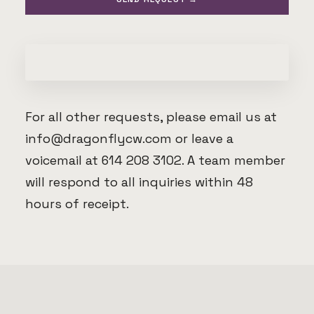
For all other requests, please email us at
info@dragonflycw.com
or leave a
voicemail at 614 208 3102. A team member
will respond to all inquiries within 48
hours of receipt.