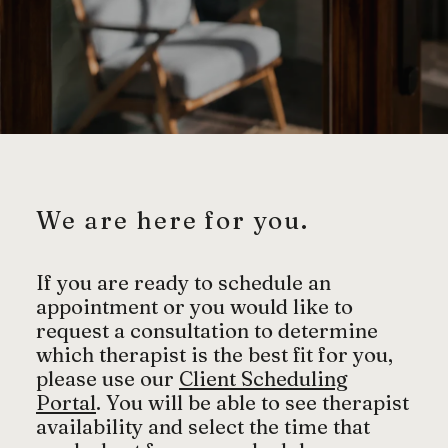
We are here for you.
If you are ready to schedule an
appointment or you would like to
request a consultation to determine
which therapist is the best fit for you,
please use our
Client Scheduling
Portal
. You will be able to see therapist
availability and select the time that