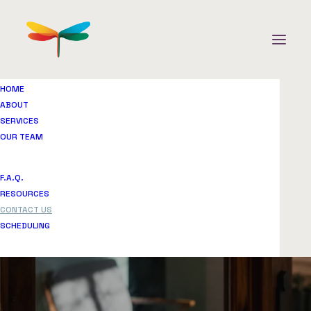
HOME
ABOUT
SERVICES
OUR TEAM
F.A.Q.
Contact us
RESOURCES
CONTACT US
SCHEDULING