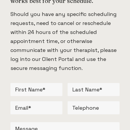
works best for your schedule.
Should you have any specific scheduling
requests, need to cancel or reschedule
within 24 hours of the scheduled
appointment time, or otherwise
communicate with your therapist, please
log into our Client Portal and use the
secure messaging function.