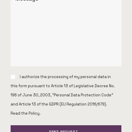
I authorize the processing of my personal data in
this form pursuant to Article 13 of Legislative Decree No.
196 of June 30, 2003, "Personal Data Protection Code"
and Article 13 of the GDPR (EU Regulation 2016/679).
Read the Policy
.