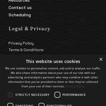
Resources
Contact us
Scheduling
Legal & Privacy
Privacy Policy
Terms & Conditions
HIPAA Notice
×
This website uses cookies
Telehealth Policy
We use cookies to personalise content, ads and to analyse our traffic.
Good Faith Estimate
We also share information about your use of our site with our
Accessibility
advertising and analytics partners who may combine it with other
information that you’ve provided to them or that they’ve collected
Practice Policies
from your use of their services.
Privacy Policy
STRICTLY NECESSARY
PERFORMANCE
TARGETING
FUNCTIONALITY