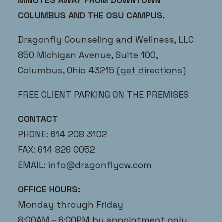
COLUMBUS AND THE OSU CAMPUS.
Dragonfly Counseling and Wellness, LLC
850 Michigan Avenue, Suite 100,
Columbus, Ohio 43215
(get directions)
FREE CLIENT PARKING ON THE PREMISES
CONTACT
PHONE: 614 208 3102
FAX: 614 826 0052
EMAIL:
info@dragonflycw.com
OFFICE HOURS:
Monday through Friday
8:00AM – 6:00PM by appointment only.