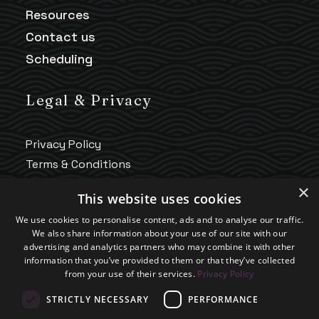
Resources
Contact us
Scheduling
Legal & Privacy
Privacy Policy
Terms & Conditions
HIPAA Notice
×
This website uses cookies
Telehealth Policy
We use cookies to personalise content, ads and to analyse our traffic.
Good Faith Estimate
We also share information about your use of our site with our
Accessibility
advertising and analytics partners who may combine it with other
information that you’ve provided to them or that they’ve collected
Practice Policies
from your use of their services.
Privacy Policy
STRICTLY NECESSARY
PERFORMANCE