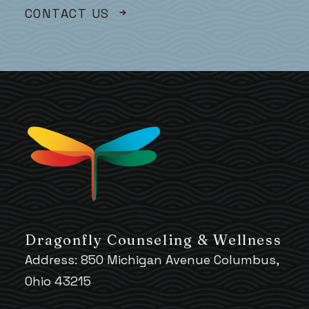
CONTACT US
Dragonfly Counseling & Wellness
Address: 850 Michigan Avenue Columbus,
Ohio 43215