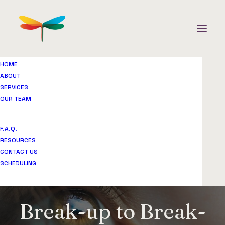
HOME
ABOUT
SERVICES
OUR TEAM
F.A.Q.
RESOURCES
CONTACT US
SCHEDULING
Break-up to Break-