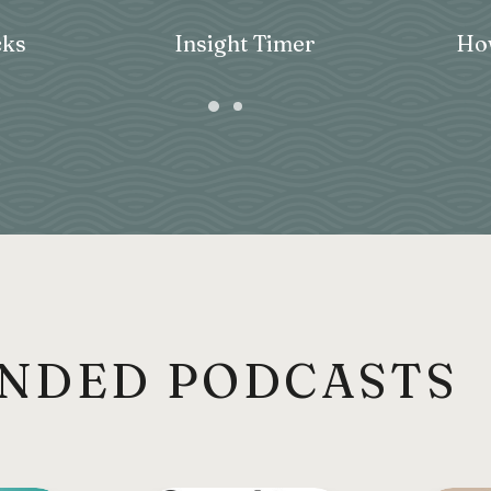
ks
Insight Timer
How
NDED PODCASTS