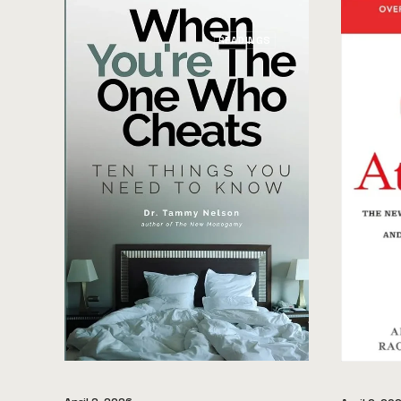
READINGS