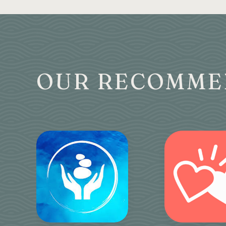
OUR RECOMME