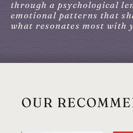
through a psychological len
emotional patterns that sha
what resonates most with 
OUR RECOMME