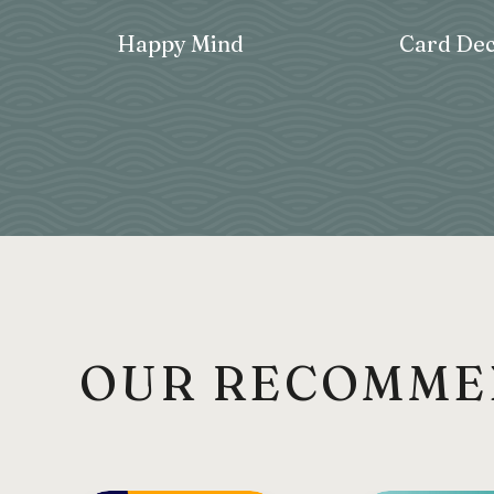
Happy Mind
Card Dec
OUR RECOMME