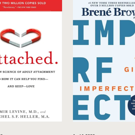
READINGS
READ