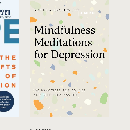
INGS
READINGS