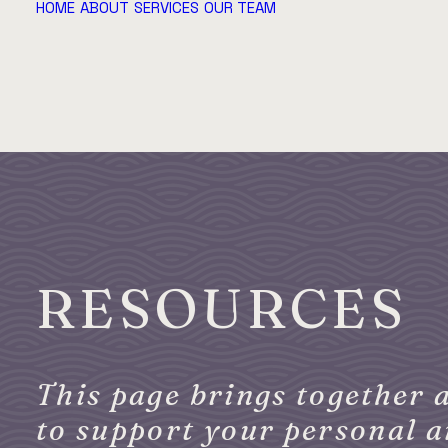
HOME
ABOUT
SERVICES
OUR TEAM
RESOURCES
This page brings together a
to support your personal 