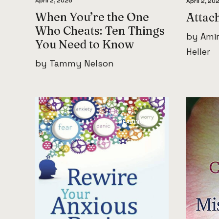
April 2, 2026
April 2, 20
When You’re the One
Attac
Who Cheats: Ten Things
by Amir
You Need to Know
Heller
by Tammy Nelson
READINGS