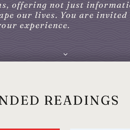
s, offering not just informati
pe our lives. You are invited 
your experience.
NDED READINGS