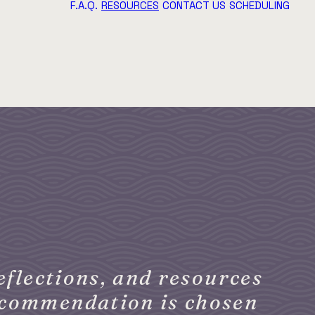
F.A.Q.
RESOURCES
CONTACT US
SCHEDULING
eflections, and resources
recommendation is chosen