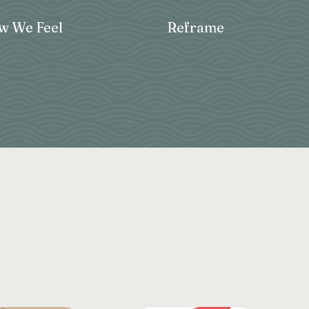
 We Feel
Reframe