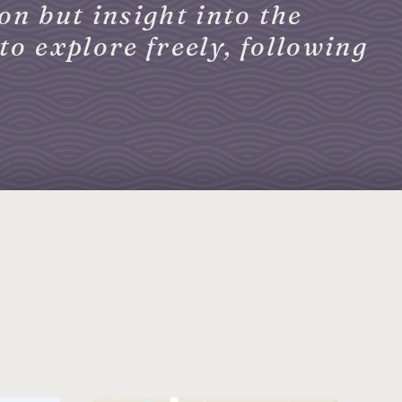
on but insight into the
to explore freely, following