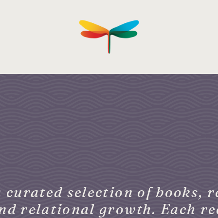
 curated selection of books, r
and relational growth. Each 