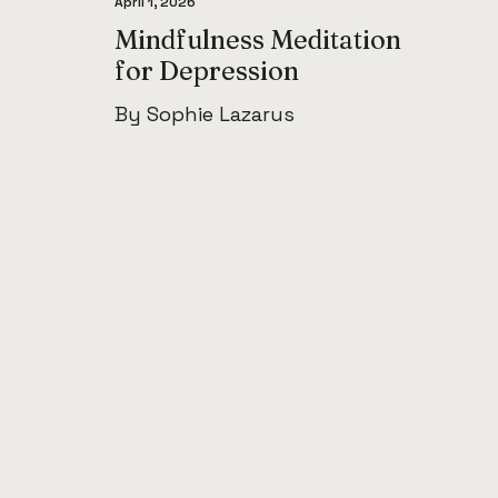
April 1, 2026
Mindfulness Meditation
for Depression
By Sophie Lazarus