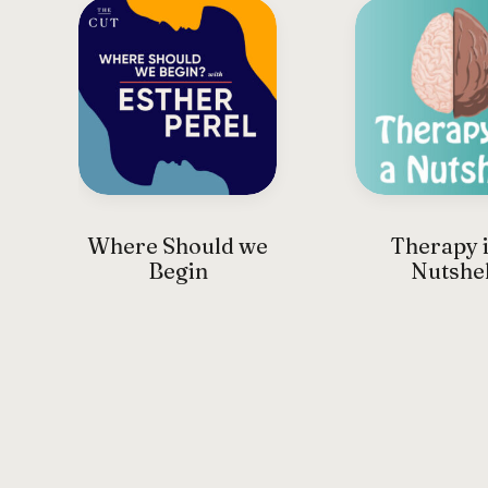
Where Should we
Therapy i
Begin
Nutshel