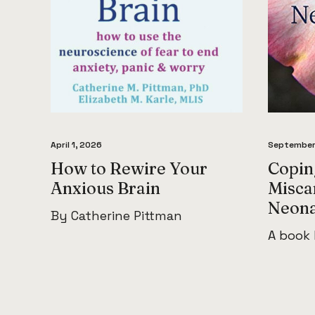
April 1, 2026
September
How to Rewire Your
Coping
Anxious Brain
Misca
Neona
By Catherine Pittman
A book