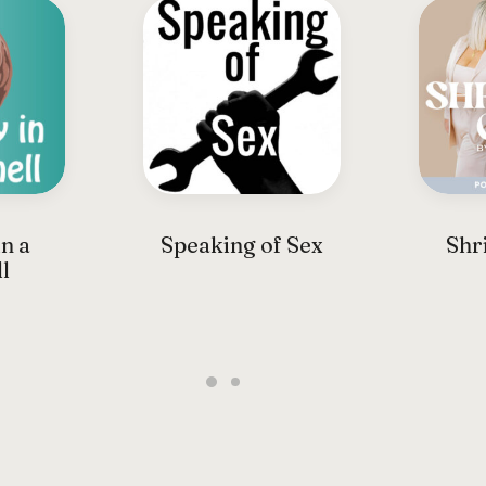
n a
Speaking of Sex
Shri
l