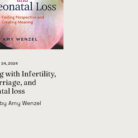
 24, 2024
 with Infertility,
rriage, and
tal loss
 by Amy Wenzel