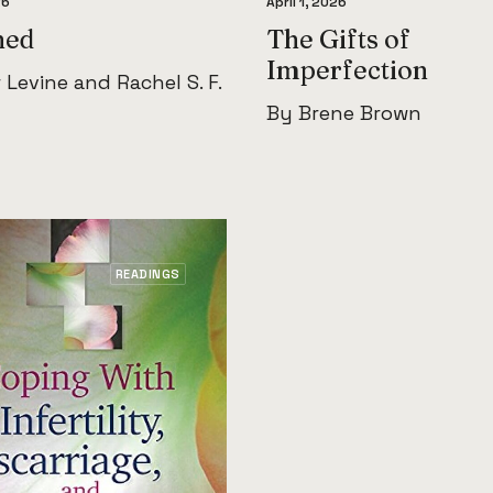
26
April 1, 2026
hed
The Gifts of
Imperfection
 Levine and Rachel S. F.
By Brene Brown
READINGS