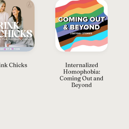
nk Chicks
Internalized
Homophobia:
Coming Out and
Beyond