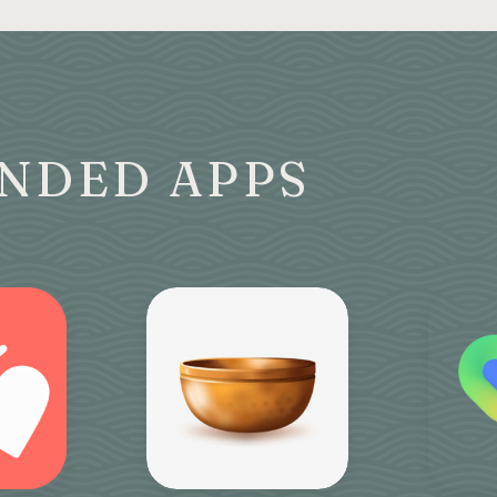
NDED APPS