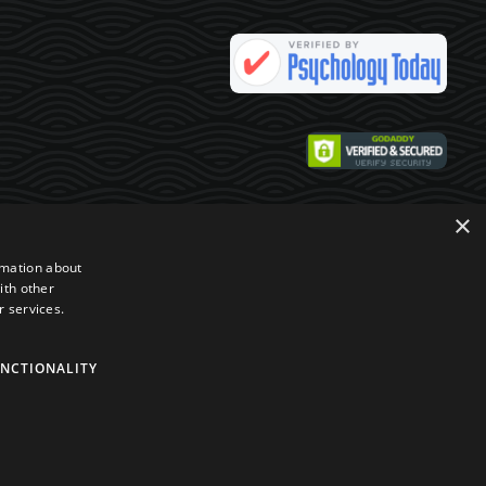
×
rmation about
ith other
r services.
NCTIONALITY