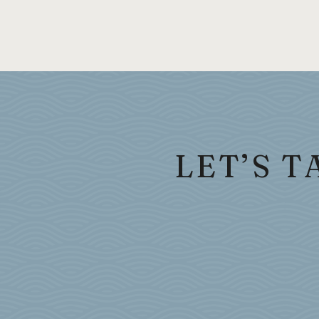
LET’S 