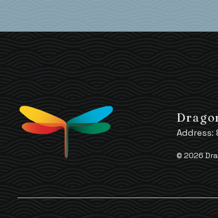
Dragon
Address:
© 2026 Dra