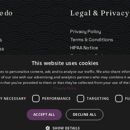
e do
Legal & Privacy
Privacy Policy
s
Terms & Conditions
HIPAA Notice
us
Telehealth Policy
ng
This website uses cookies
Good Faith Estimate
es to personalise content, ads and to analyse our traffic. We also share info
Accessibility
 of our site with our advertising and analytics partners who may combine it w
Practice Policies
n that you’ve provided to them or that they’ve collected from your use of thei
Privacy Policy
LY NECESSARY
PERFORMANCE
TARGETING
FU
ACCEPT ALL
DECLINE ALL
SHOW DETAILS