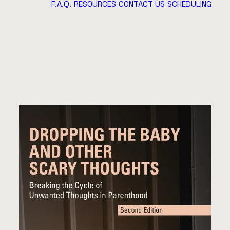
F.A.Q.
RESOURCES
CONTACT US
SCHEDULING