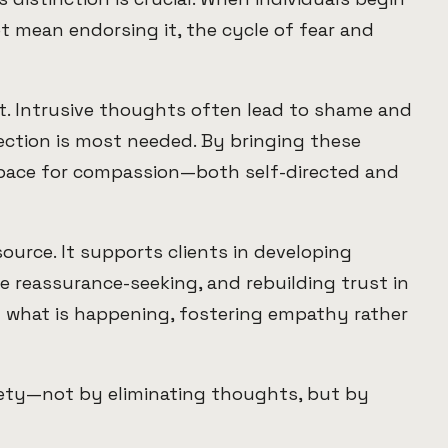
 mean endorsing it, the cycle of fear and
nt. Intrusive thoughts often lead to shame and
nection is most needed. By bringing these
space for compassion—both self-directed and
source. It supports clients in developing
e reassurance-seeking, and rebuilding trust in
d what is happening, fostering empathy rather
afety—not by eliminating thoughts, but by