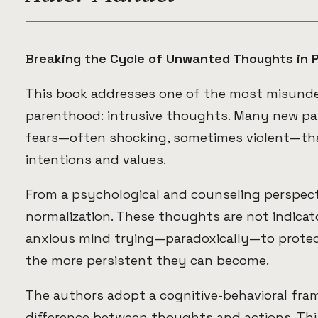
Breaking the Cycle of Unwanted Thoughts in 
This book addresses one of the most misunder
parenthood: intrusive thoughts. Many new p
fears—often shocking, sometimes violent—tha
intentions and values.
From a psychological and counseling perspecti
normalization. These thoughts are not indicat
anxious mind trying—paradoxically—to protec
the more persistent they can become.
The authors adopt a cognitive-behavioral fra
difference between thoughts and actions. This 