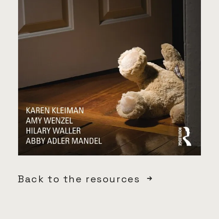
Back to the resources