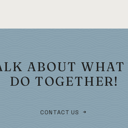
TALK ABOUT WHAT
DO TOGETHER!
CONTACT US