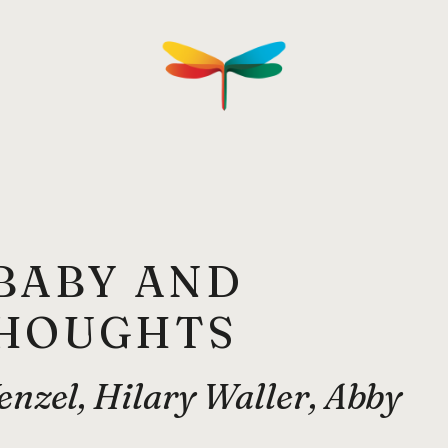
BABY AND
THOUGHTS
nzel, Hilary Waller, Abby