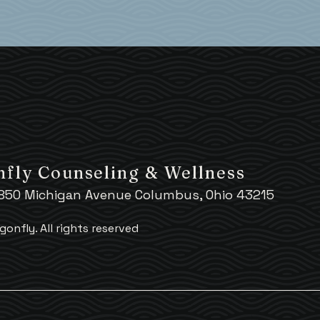
fly Counseling & Wellness
 850 Michigan Avenue Columbus, Ohio 43215
gonfly.
All rights reserved