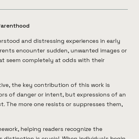
Parenthood
stood and distressing experiences in early
arents encounter sudden, unwanted images or
t seem completely at odds with their
ve, the key contribution of this work is
ors of danger or intent, but expressions of an
t. The more one resists or suppresses them,
mework, helping readers recognize the
distinction is crucial. When individuals begin