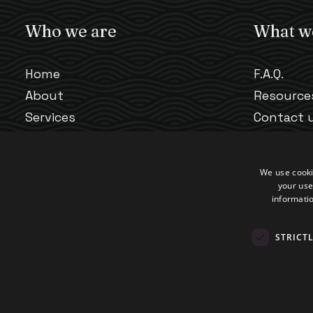
Who we are
What w
Home
F.A.Q.
About
Resource
Services
Contact 
Our Team
Scheduli
We use cooki
your use
informatio
STRICT