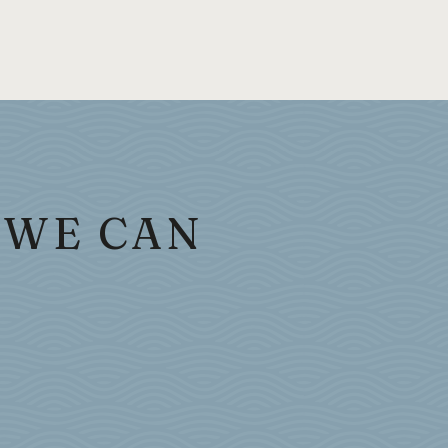
 WE CAN