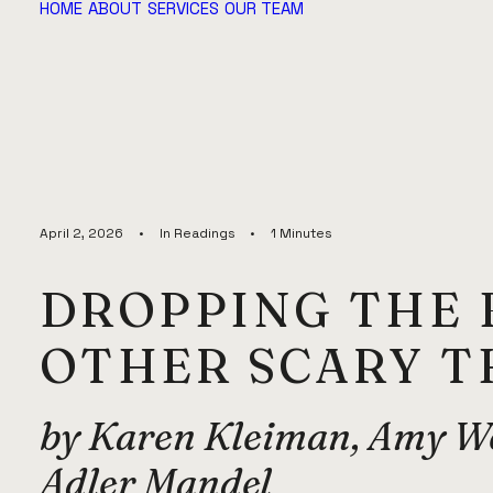
HOME
ABOUT
SERVICES
OUR TEAM
April 2, 2026
•
In
Readings
•
1 Minutes
DROPPING THE 
OTHER SCARY 
by Karen Kleiman, Amy We
Adler Mandel