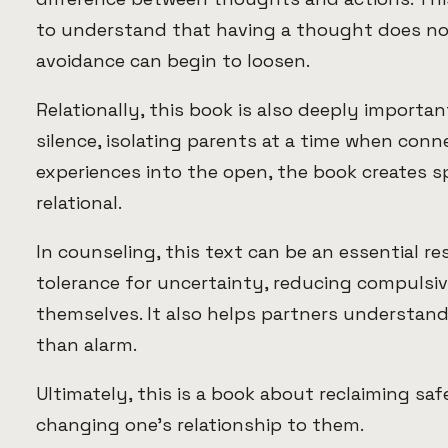
to understand that having a thought does not
avoidance can begin to loosen.
Relationally, this book is also deeply importa
silence, isolating parents at a time when con
experiences into the open, the book creates 
relational.
In counseling, this text can be an essential re
tolerance for uncertainty, reducing compulsiv
themselves. It also helps partners understan
than alarm.
Ultimately, this is a book about reclaiming s
changing one’s relationship to them.