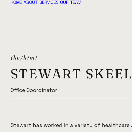
HOME
ABOUT
SERVICES
OUR TEAM
(he/him)
STEWART SKEE
Office Coordinator
Stewart has worked in a variety of healthcare 