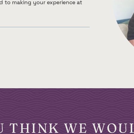
ed to making your experience at
U THINK WE WOUL