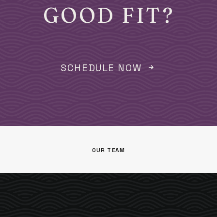
GOOD FIT?
SCHEDULE NOW
OUR TEAM