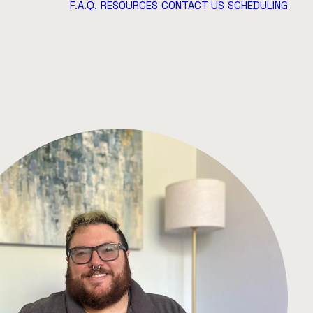
F.A.Q.
RESOURCES
CONTACT US
SCHEDULING