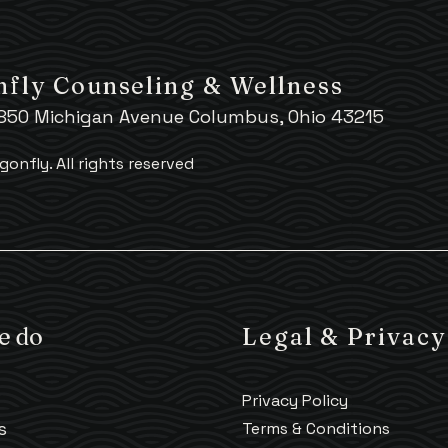
fly Counseling & Wellness
 850 Michigan Avenue Columbus, Ohio 43215
gonfly.
All rights reserved
e do
Legal & Privacy
Privacy Policy
s
Terms & Conditions