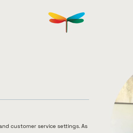
L
and customer service settings. As