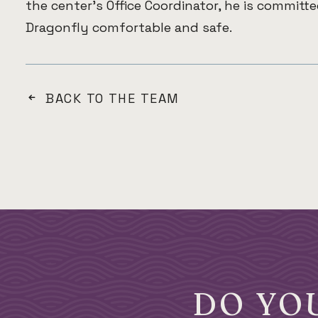
the center’s Office Coordinator, he is committ
Dragonfly comfortable and safe.
BACK TO THE TEAM
DO YO