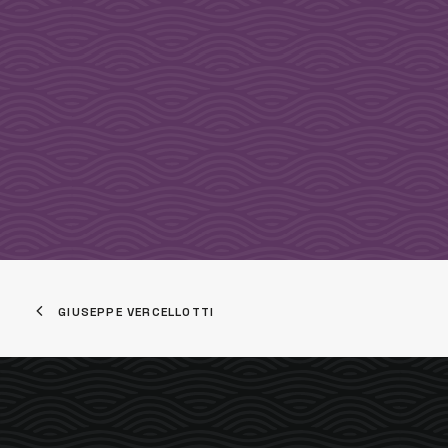
GIUSEPPE VERCELLOTTI