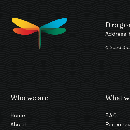
Dragon
Address:
© 2026 Dra
Who we are
What w
Home
F.A.Q.
About
Resource