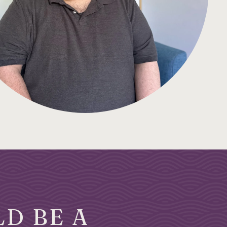
D BE A